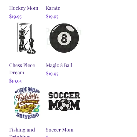
Hockey Mom
Karate
Price
Price
$19.95
$19.95
Chess Piece
Magic 8 Ball
Dream
Price
$19.95
Price
$19.95
Fishing and
Soccer Mom
Drinking