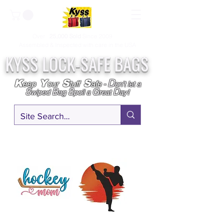
Over
25,000
Sold
Since 2009
Assembled & Inspected with care in the USA
KYSS LOCK-SAFE BAGS
D
K
Y
S
S
eep
our
tuff
afe
-
on't l
et a
S
B
S
G
D
wiped
ag
poil a
reat
ay!