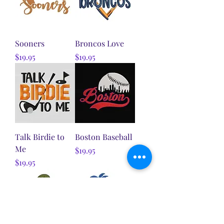
Sooners
Broncos Love
Price
Price
$19.95
$19.95
Talk Birdie to
Boston Baseball
Me
Price
$19.95
Price
$19.95