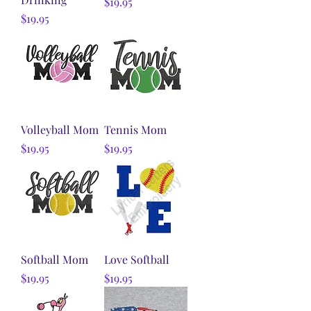
Price
$19.95
Price
$19.95
Volleyball Mom
Tennis Mom
Price
Price
$19.95
$19.95
Softball Mom
Love Softball
Price
Price
$19.95
$19.95