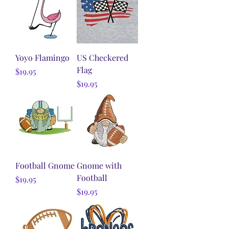
Yoyo Flamingo
US Checkered
Flag
Price
$19.95
Price
$19.95
Football Gnome
Gnome with
Football
Price
$19.95
Price
$19.95