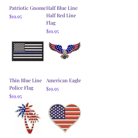
Patriotic Gnome
Half Blue Line
Half Red Line
Price
$19.95
Flag
Price
$19.95
Thin Blue Line
American Eagle
Police Flag
Price
$19.95
Price
$19.95