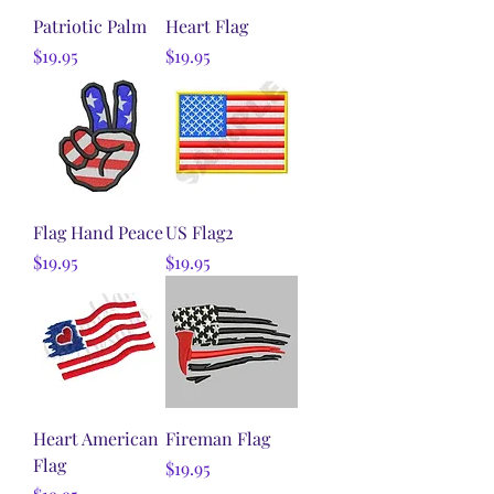
Patriotic Palm
Heart Flag
Price
Price
$19.95
$19.95
Flag Hand Peace
US Flag2
Price
Price
$19.95
$19.95
Heart American
Fireman Flag
Flag
Price
$19.95
Price