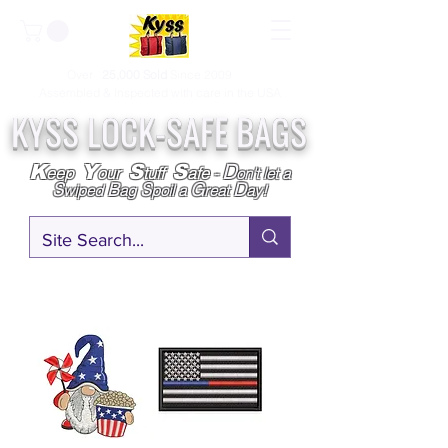
Over
25,000
Sold
Since 2009
Assembled & Inspected with care in the USA
KYSS LOCK-SAFE BAGS
D
K
Y
S
S
eep
our
tuff
afe
-
on't l
et a
S
B
S
G
D
wiped
ag
poil a
reat
ay!