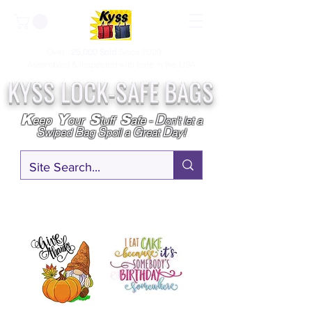
Over
25,000
Sold
Since 2009
Assembled & Inspected with care in the USA
KYSS LOCK-SAFE BAGS
D
K
Y
S
S
eep
our
tuff
afe
-
on't l
et a
S
B
S
G
D
wiped
ag
poil a
reat
ay!