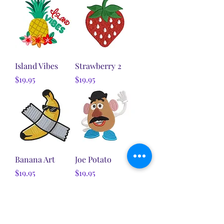
Island Vibes
Strawberry 2
Price
Price
$19.95
$19.95
Banana Art
Joe Potato
Price
Price
$19.95
$19.95