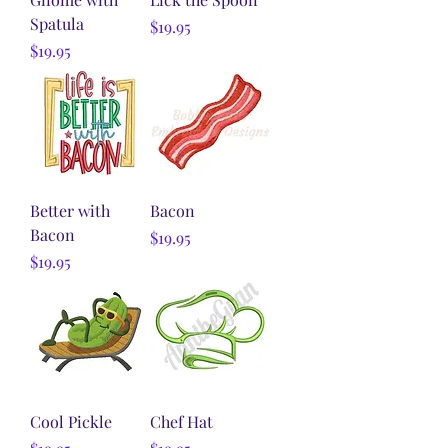
Spatula
Price
$19.95
Price
$19.95
Better with
Bacon
Bacon
Price
$19.95
Price
$19.95
Cool Pickle
Chef Hat
Price
Price