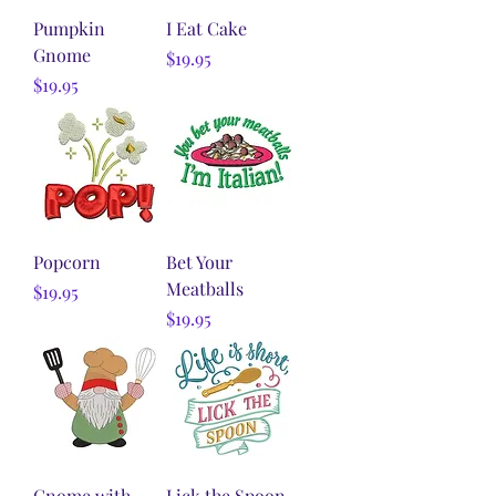
Pumpkin
I Eat Cake
Gnome
Price
$19.95
Price
$19.95
Popcorn
Bet Your
Meatballs
Price
$19.95
Price
$19.95
Gnome with
Lick the Spoon