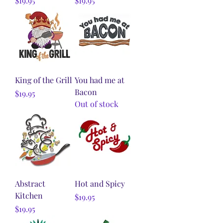
$19.95
$19.95
King of the Grill
You had me at
Bacon
Price
$19.95
Out of stock
Abstract
Hot and Spicy
Kitchen
Price
$19.95
Price
$19.95