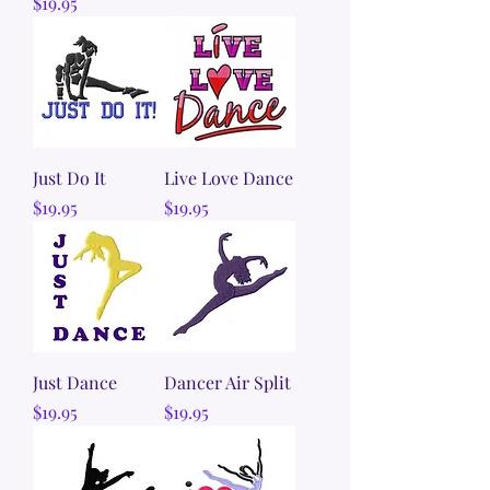
Price
$19.95
Just Do It
Live Love Dance
Price
Price
$19.95
$19.95
Just Dance
Dancer Air Split
Price
Price
$19.95
$19.95