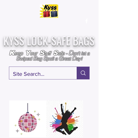
Over
25,000
Sold
Since 2009
Assembled & Inspected with care in the USA
KYSS LOCK-SAFE BAGS
D
K
Y
S
S
eep
our
tuff
afe
-
on't l
et a
S
B
S
G
D
wiped
ag
poil a
reat
ay!