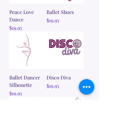
Peace Love
Ballet Shoes
Dance
Price
$19.95
Price
$19.95
Ballet Dancer
Disco Diva
Silhouette
Price
$19.95
Price
$19.95