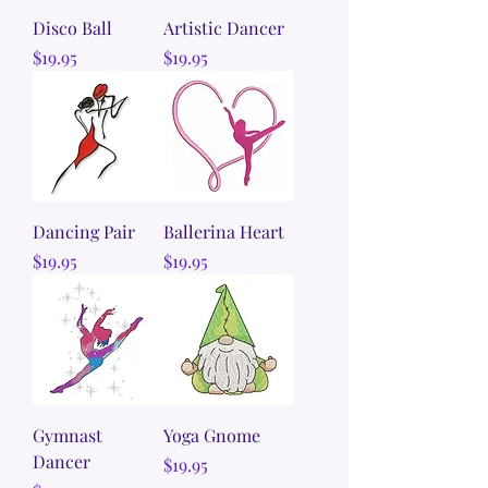
Disco Ball
Artistic Dancer
Price
Price
$19.95
$19.95
Dancing Pair
Ballerina Heart
Price
Price
$19.95
$19.95
Gymnast
Yoga Gnome
Dancer
Price
$19.95