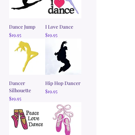
Dance Jump
I Love Dance
Price
Price
$19.95
$19.95
Dancer
Hip Hop Dancer
Silhouette
Price
$19.95
Price
$19.95