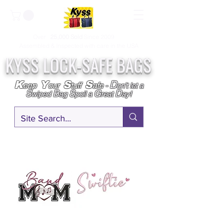
Over
25,000
Sold
Since 2009
Assembled & Inspected with care in the USA
KYSS LOCK-SAFE BAGS
D
K
Y
S
S
eep
our
tuff
afe
-
on't l
et a
S
B
S
G
D
wiped
ag
poil a
reat
ay!