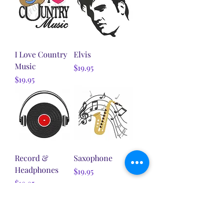
I Love Country
Elvis
Music
Price
$19.95
Price
$19.95
Record &
Saxophone
Headphones
Price
$19.95
Price
$19.95