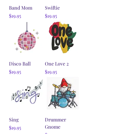
Band Mom
Swiftie
Price
Price
$19.95
$19.95
Disco Ball
One Love 2
Price
Price
$19.95
$19.95
Sing
Drummer
Gnome
Price
$19.95