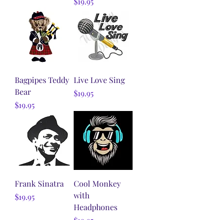
Price
$19.95
Bagpipes Teddy
Live Love Sing
Bear
Price
$19.95
Price
$19.95
Frank Sinatra
Cool Monkey
with
Price
$19.95
Headphones
Price