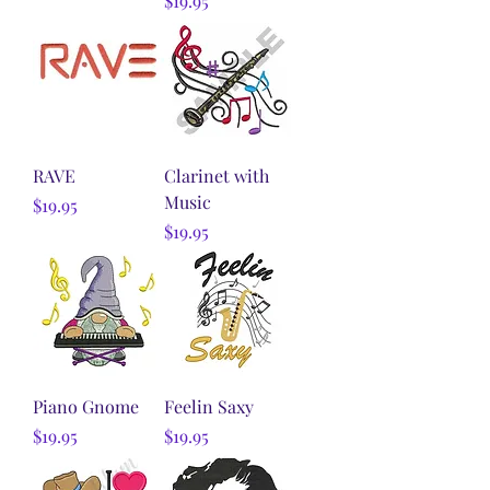
$19.95
RAVE
Clarinet with
Music
Price
$19.95
Price
$19.95
Piano Gnome
Feelin Saxy
Price
Price
$19.95
$19.95